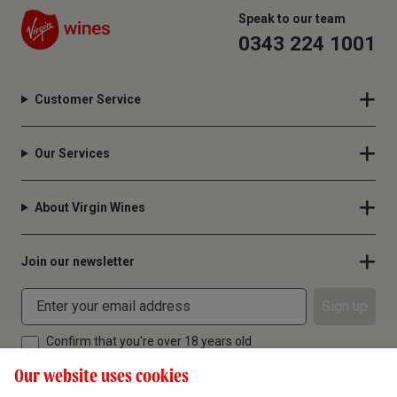
Speak to our team
0343 224 1001
Customer Service
Our Services
About Virgin Wines
Join our newsletter
Sign up
Confirm that you're over 18 years old
Our website uses cookies