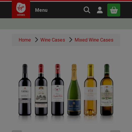
Search Virgin Win
Open user m
Menu
Close
Home
Wine Cases
Mixed Wine Cases
x
Continue shopping
B
asket