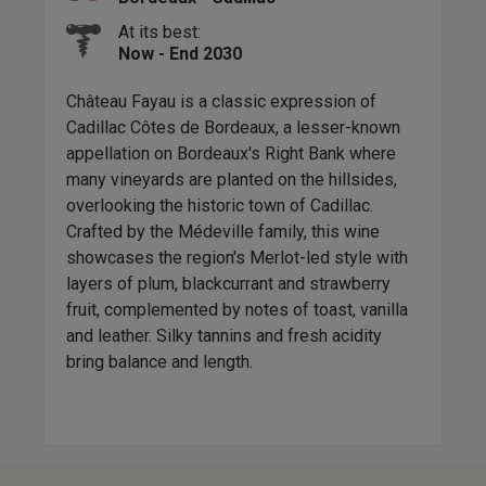
At its best:
Now - End 2030
to
Château Fayau is a classic expression of
Chât
s
Cadillac Côtes de Bordeaux, a lesser-known
app
llon,
appellation on Bordeaux's Right Bank where
fine
k.
many vineyards are planted on the hillsides,
and 
nose
overlooking the historic town of Cadillac.
in t
k
Crafted by the Médeville family, this wine
comp
s a
showcases the region's Merlot-led style with
Bord
l
layers of plum, blackcurrant and strawberry
craf
r up
fruit, complemented by notes of toast, vanilla
and leather. Silky tannins and fresh acidity
bring balance and length.