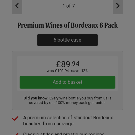
1
of
7
Premium Wines of Bordeaux 6 Pack
6 bottle case
£89
.94
was £102.94
save: 12%
Add to basket
Did you know:
Every wine bottle you buy from us is
covered by our 100% money back guarantee.
A premium selection of standout Bordeaux
beauties from our range.
Classic styles and prestigious regions