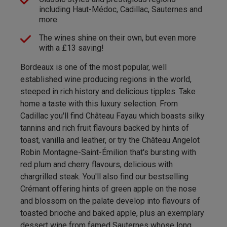
including Haut-Médoc, Cadillac, Sauternes and
more.
The wines shine on their own, but even more
with a £13 saving!
Bordeaux is one of the most popular, well
established wine producing regions in the world,
steeped in rich history and delicious tipples. Take
home a taste with this luxury selection. From
Cadillac you'll find Château Fayau which boasts silky
tannins and rich fruit flavours backed by hints of
toast, vanilla and leather, or try the Château Angelot
Robin Montagne-Saint-Émilion that's bursting with
red plum and cherry flavours, delicious with
chargrilled steak. You'll also find our bestselling
Crémant offering hints of green apple on the nose
and blossom on the palate develop into flavours of
toasted brioche and baked apple, plus an exemplary
dessert wine from famed Sauternes whose long,