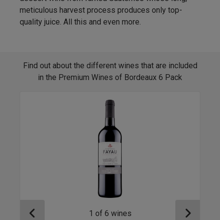
meticulous harvest process produces only top-
quality juice. All this and even more.
Find out about the different wines that are included
in the Premium Wines of Bordeaux 6 Pack
1
of
6
wines