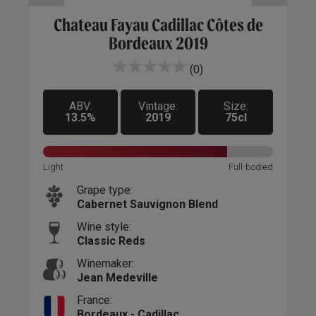
c
Chateau Fayau Cadillac Côtes de
C
Bordeaux 2019
(0)
ABV:
Vintage:
Size:
13.5%
2019
75cl
Sweet
Light
Full-bodied
Light
Grape type:
Cabernet Sauvignon Blend
Wine style:
Classic Reds
Winemaker:
Jean Medeville
France:
Bordeaux - Cadillac