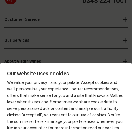
0343 224 1001
Customer Service
Our Services
About Virgin Wines
Join our newsletter
Sign up
Confirm that you're over 18 years old