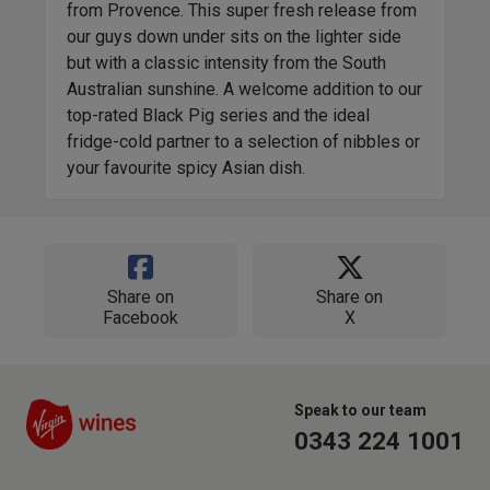
from Provence. This super fresh release from
our guys down under sits on the lighter side
but with a classic intensity from the South
Australian sunshine. A welcome addition to our
top-rated Black Pig series and the ideal
fridge-cold partner to a selection of nibbles or
your favourite spicy Asian dish.
Share on
Share on
Facebook
X
Speak to our team
0343 224 1001