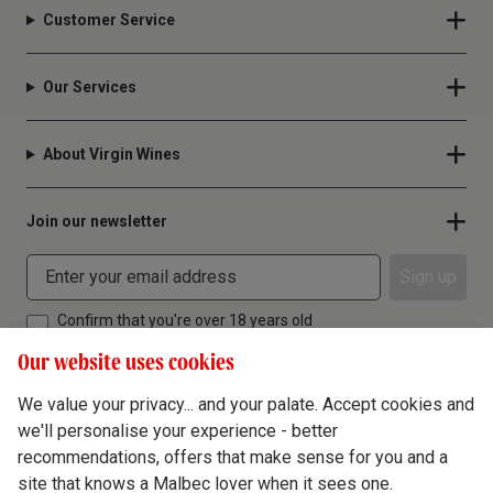
Customer Service
Our Services
About Virgin Wines
Join our newsletter
Sign up
Confirm that you're over 18 years old
Our website uses cookies
We value your privacy... and your palate. Accept cookies and
we'll personalise your experience - better
Terms & Conditions
recommendations, offers that make sense for you and a
site that knows a Malbec lover when it sees one.
Privacy Policy