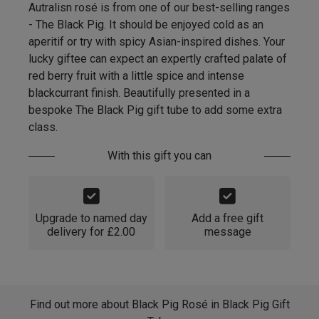
Autralisn rosé is from one of our best-selling ranges
- The Black Pig. It should be enjoyed cold as an
aperitif or try with spicy Asian-inspired dishes. Your
lucky giftee can expect an expertly crafted palate of
red berry fruit with a little spice and intense
blackcurrant finish. Beautifully presented in a
bespoke The Black Pig gift tube to add some extra
class.
With this gift you can
Upgrade to named day
Add a free gift
delivery for £2.00
message
Find out more about Black Pig Rosé in Black Pig Gift