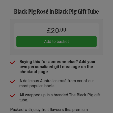
Black Pig Rosé in Black Pig Gift Tube
£20
.00
Add to basket
Buying this for someone else? Add your
own personalised gift message on the
checkout page.
A delicious Australian rosé from onr of our
most popular labels.
All wrapped up in a branded The Black Pig gift
tube.
Packed with juicy fruit flavours this premium