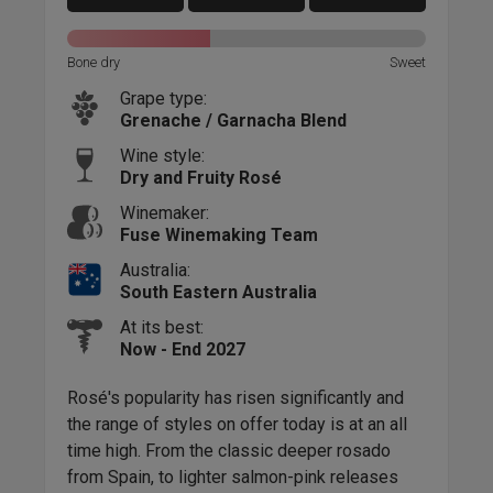
Bone dry
Sweet
Grape type:
Grenache / Garnacha Blend
Wine style:
Dry and Fruity Rosé
Winemaker:
Fuse Winemaking Team
Australia:
South Eastern Australia
At its best:
Now - End 2027
Rosé's popularity has risen significantly and
the range of styles on offer today is at an all
time high. From the classic deeper rosado
from Spain, to lighter salmon-pink releases