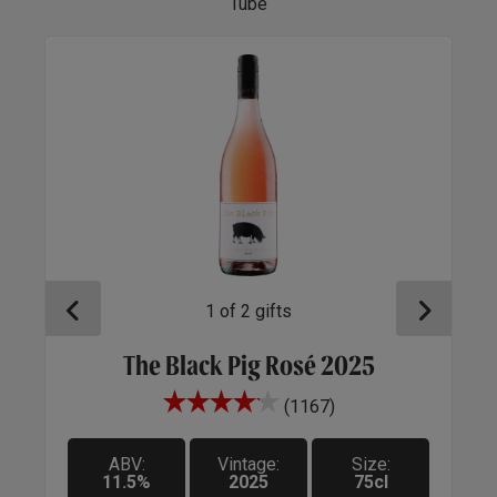
Tube
1
of
2
gifts
e
The Black Pig Rosé 2025
(1167)
A be
sell
ABV:
Vintage:
Size:
ensu
11.5%
2025
75cl
rem